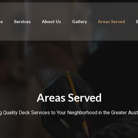
e
Services
About Us
Gallery
Areas Served
Areas Served
g Quality Deck Services to Your Neighborhood in the Greater Aust