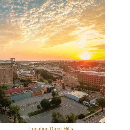
Location Great Hills