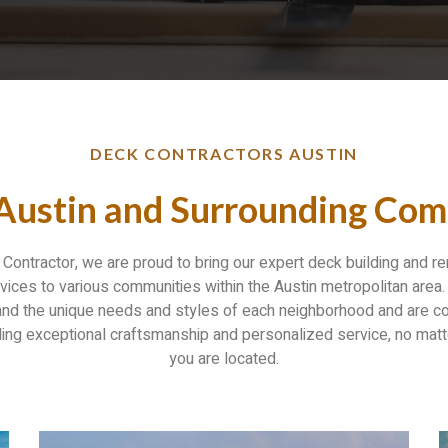
DECK CONTRACTORS AUSTIN
 Austin and Surrounding Com
Contractor, we are proud to bring our expert deck building and r
vices to various communities within the Austin metropolitan area
nd the unique needs and styles of each neighborhood and are 
ding exceptional craftsmanship and personalized service, no mat
you are located.