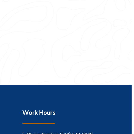
Work Hours