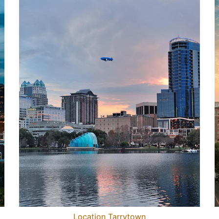
Location Tarrytown