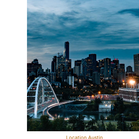
Location Austin