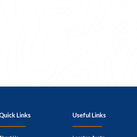
Quick Links
Useful Links