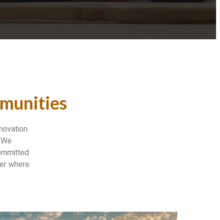
munities
enovation
. We
committed
ter where