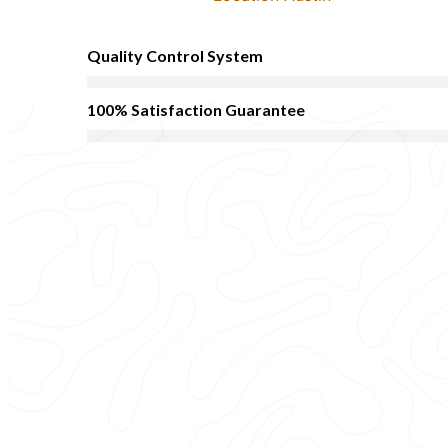
Quality Control System
100% Satisfaction Guarantee