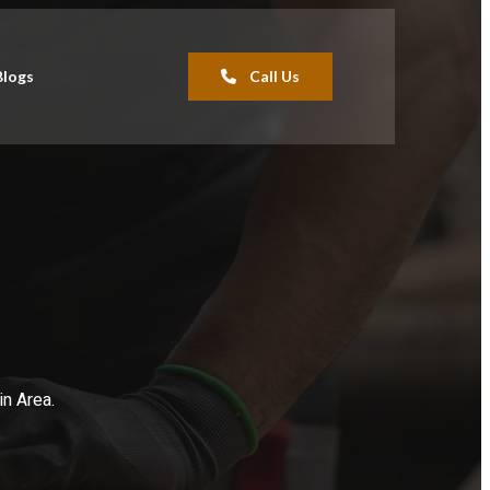
Blogs
Call Us
in Area.