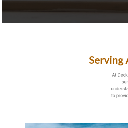
Serving
At Deck 
ser
understa
to provi