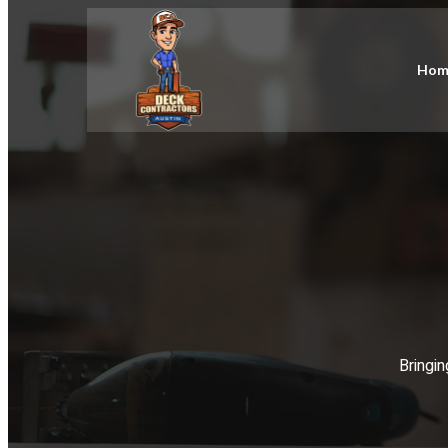
Hom
Bringin