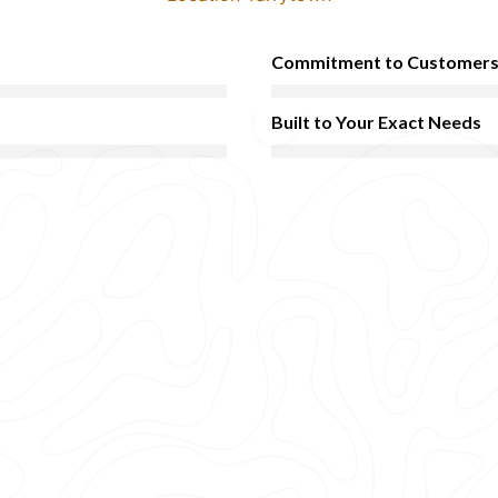
Commitment to Customer
Built to Your Exact Needs