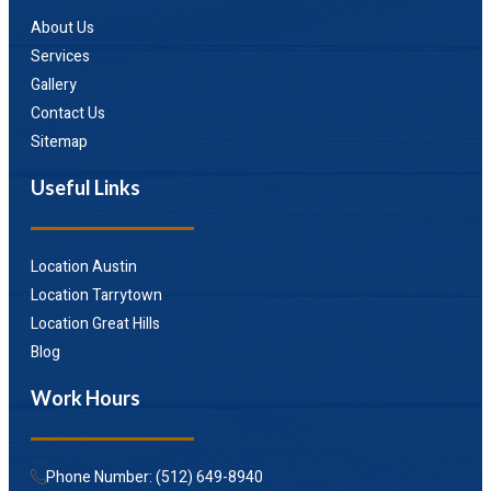
About Us
Services
Gallery
Contact Us
Sitemap
Useful Links
Location Austin
Location Tarrytown
Location Great Hills
Blog
Work Hours
Phone Number: (512) 649-8940