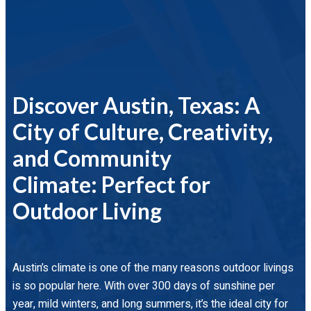
Discover Austin, Texas: A
City of Culture, Creativity,
and Community
Climate: Perfect for
Outdoor Living
Austin’s climate is one of the many reasons outdoor livings
is so popular here. With over 300 days of sunshine per
year, mild winters, and long summers, it’s the ideal city for