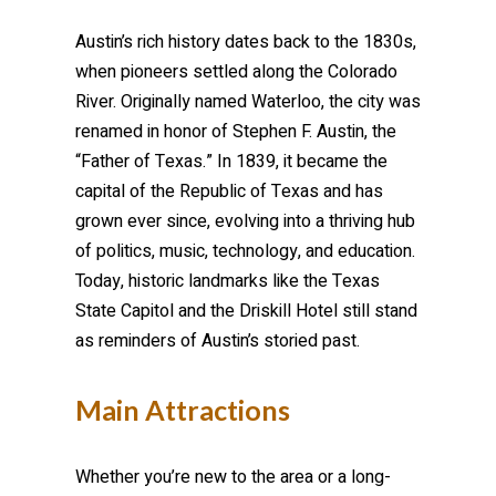
Austin’s rich history dates back to the 1830s,
when pioneers settled along the Colorado
River. Originally named Waterloo, the city was
renamed in honor of Stephen F. Austin, the
“Father of Texas.” In 1839, it became the
capital of the Republic of Texas and has
grown ever since, evolving into a thriving hub
of politics, music, technology, and education.
Today, historic landmarks like the Texas
State Capitol and the Driskill Hotel still stand
as reminders of Austin’s storied past.
Main Attractions
Whether you’re new to the area or a long-