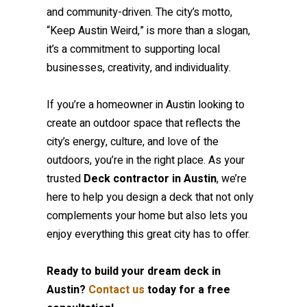
and community-driven. The city’s motto,
“Keep Austin Weird,” is more than a slogan,
it’s a commitment to supporting local
businesses, creativity, and individuality.
If you’re a homeowner in Austin looking to
create an outdoor space that reflects the
city’s energy, culture, and love of the
outdoors, you’re in the right place. As your
trusted
Deck contractor in Austin
, we’re
here to help you design a deck that not only
complements your home but also lets you
enjoy everything this great city has to offer.
Ready to build your dream deck in
Austin?
Contact us
today for a free