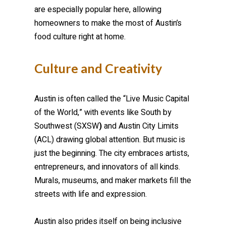
are especially popular here, allowing
homeowners to make the most of Austin’s
food culture right at home.
Culture and Creativity
Austin is often called the “Live Music Capital
of the World,” with events like South by
Southwest (SXSW
)
and Austin City Limits
(ACL) drawing global attention. But music is
just the beginning. The city embraces artists,
entrepreneurs, and innovators of all kinds.
Murals, museums, and maker markets fill the
streets with life and expression.
Austin also prides itself on being inclusive