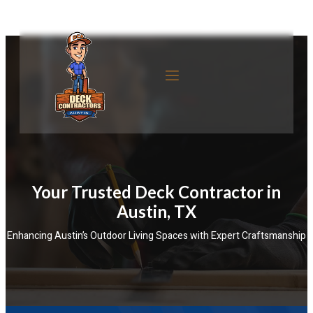
Your Trusted Deck Contractor in
Austin, TX
Enhancing Austin’s Outdoor Living Spaces with Expert Craftsmanship