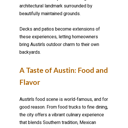
architectural landmark surrounded by
beautifully maintained grounds.
Decks and patios become extensions of
these experiences, letting homeowners
bring Austin’s outdoor charm to their own
backyards.
A Taste of Austin: Food and
Flavor
Austin’s food scene is world-famous, and for
good reason. From food trucks to fine dining,
the city offers a vibrant culinary experience
that blends Southern tradition, Mexican