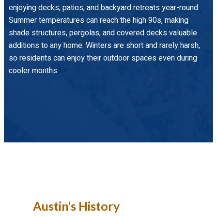
enjoying decks, patios, and backyard retreats year-round.
Summer temperatures can reach the high 90s, making
shade structures, pergolas, and covered decks valuable
additions to any home. Winters are short and rarely harsh,
so residents can enjoy their outdoor spaces even during
cooler months.
Austin’s History