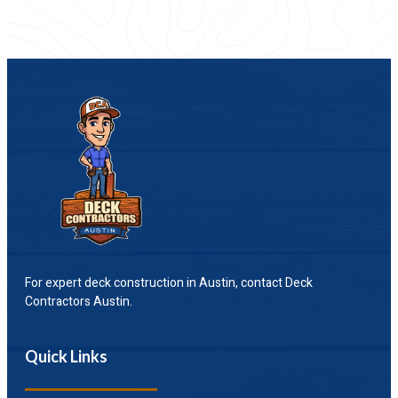
For expert deck construction in Austin, contact Deck
Contractors Austin.
Quick Links