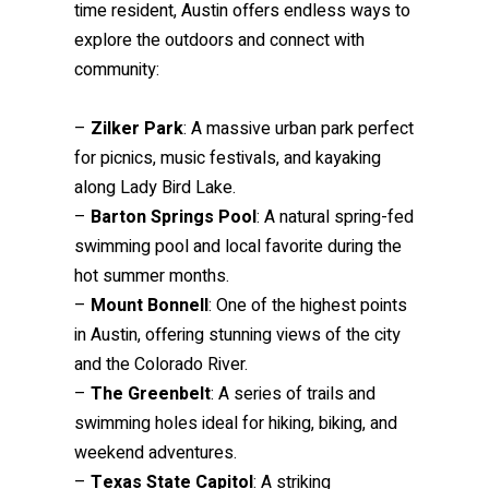
time resident, Austin offers endless ways to
explore the outdoors and connect with
community:
–
Zilker Park
: A massive urban park perfect
for picnics, music festivals, and kayaking
along Lady Bird Lake.
–
Barton Springs Pool
: A natural spring-fed
swimming pool and local favorite during the
hot summer months.
–
Mount Bonnell
: One of the highest points
in Austin, offering stunning views of the city
and the Colorado River.
–
The Greenbelt
: A series of trails and
swimming holes ideal for hiking, biking, and
weekend adventures.
–
Texas State Capitol
: A striking