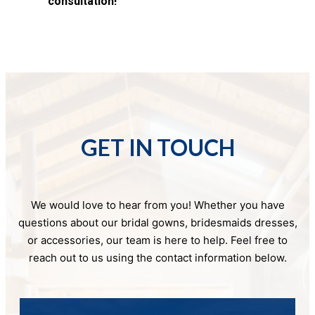
consultation!
GET IN TOUCH
We would love to hear from you! Whether you have
questions about our bridal gowns, bridesmaids dresses,
or accessories, our team is here to help. Feel free to
reach out to us using the contact information below.