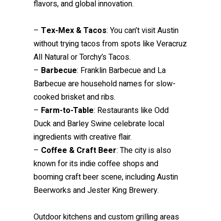
flavors, and global innovation.
–
Tex-Mex & Tacos
: You can’t visit Austin
without trying tacos from spots like Veracruz
All Natural or Torchy’s Tacos.
–
Barbecue
: Franklin Barbecue and La
Barbecue are household names for slow-
cooked brisket and ribs.
–
Farm-to-Table
: Restaurants like Odd
Duck and Barley Swine celebrate local
ingredients with creative flair.
–
Coffee & Craft Beer
: The city is also
known for its indie coffee shops and
booming craft beer scene, including Austin
Beerworks and Jester King Brewery.
Outdoor kitchens and custom grilling areas