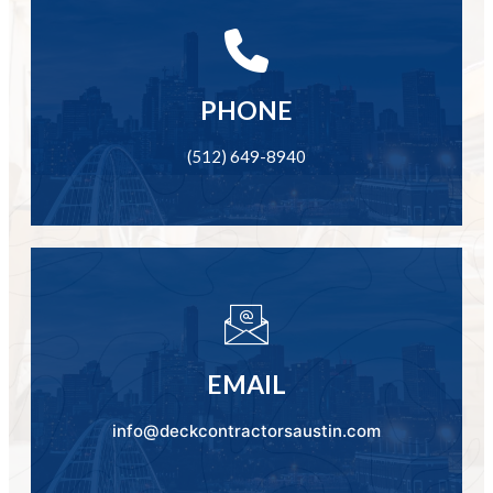
PHONE
(512) 649-8940
EMAIL
info@deckcontractorsaustin.com