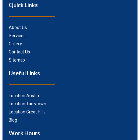
Quick Links
About Us
Services
Gallery
Contact Us
Sitemap
Useful Links
Location Austin
Location Tarrytown
Location Great Hills
Blog
Work Hours