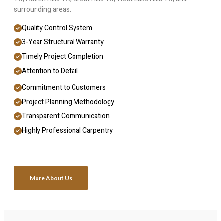
surrounding areas.
Quality Control System
3-Year Structural Warranty
Timely Project Completion
Attention to Detail
Commitment to Customers
Project Planning Methodology
Transparent Communication
Highly Professional Carpentry
More About Us