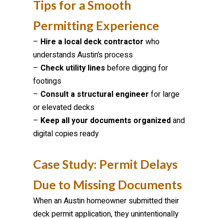
Tips for a Smooth
Permitting Experience
–
Hire a local deck contractor
who
understands Austin’s process
–
Check utility lines
before digging for
footings
–
Consult a structural engineer
for large
or elevated decks
–
Keep all your documents organized
and
digital copies ready
Case Study: Permit Delays
Due to Missing Documents
When an Austin homeowner submitted their
deck permit application, they unintentionally