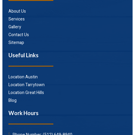
About Us
Services
Gallery
Contact Us
Sitemap
Useful Links
Location Austin
Location Tarrytown
Location Great Hills
Blog
Work Hours
Phone Number: (512) 649-8940