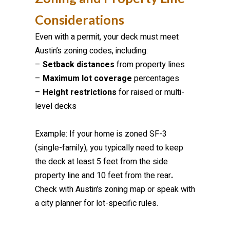
Considerations
Even with a permit, your deck must meet
Austin’s zoning codes, including:
–
Setback distances
from property lines
–
Maximum lot coverage
percentages
–
Height restrictions
for raised or multi-
level decks
Example: If your home is zoned SF-3
(single-family), you typically need to keep
the deck at least 5 feet from the side
property line and 10 feet from the rear
.
Check with Austin’s zoning map or speak with
a city planner for lot-specific rules.