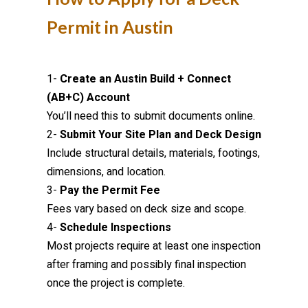
Permit in Austin
1-
Create an Austin Build + Connect
(AB+C) Account
You’ll need this to submit documents online.
2-
Submit Your Site Plan and Deck Design
Include structural details, materials, footings,
dimensions, and location.
3-
Pay the Permit Fee
Fees vary based on deck size and scope.
4-
Schedule Inspections
Most projects require at least one inspection
after framing and possibly final inspection
once the project is complete.