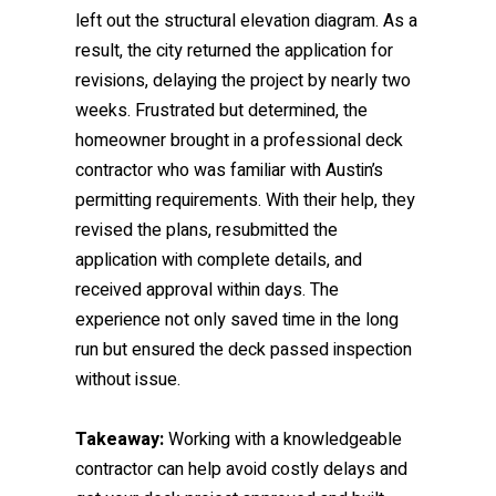
left out the structural elevation diagram. As a
result, the city returned the application for
revisions, delaying the project by nearly two
weeks. Frustrated but determined, the
homeowner brought in a professional deck
contractor who was familiar with Austin’s
permitting requirements. With their help, they
revised the plans, resubmitted the
application with complete details, and
received approval within days. The
experience not only saved time in the long
run but ensured the deck passed inspection
without issue.
Takeaway:
Working with a knowledgeable
contractor can help avoid costly delays and