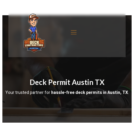
Deck Permit Austin TX
Your trusted partner for 
hassle-free deck permits in Austin, TX
.