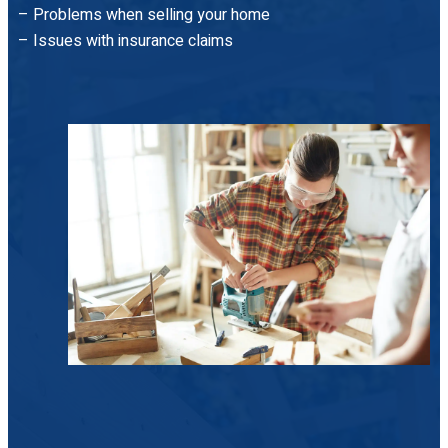
– Problems when selling your home
– Issues with insurance claims