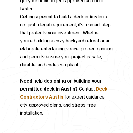
get your deck project approved and built
faster.
Getting a permit to build a deck in Austin is
not just a legal requirement, it’s a smart step
that protects your investment. Whether
you’re building a cozy backyard retreat or an
elaborate entertaining space, proper planning
and permits ensure your project is safe,
durable, and code-compliant.
Need help designing or building your
permitted deck in Austin?
Contact
Deck
Contractors Austin
for expert guidance,
city-approved plans, and stress-free
installation.