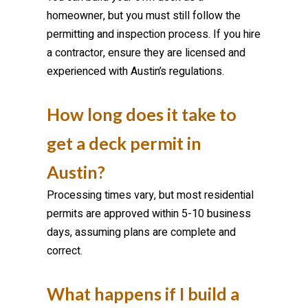
homeowner, but you must still follow the
permitting and inspection process. If you hire
a contractor, ensure they are licensed and
experienced with Austin’s regulations.
How long does it take to
get a deck permit in
Austin?
Processing times vary, but most residential
permits are approved within 5-10 business
days, assuming plans are complete and
correct.
What happens if I build a