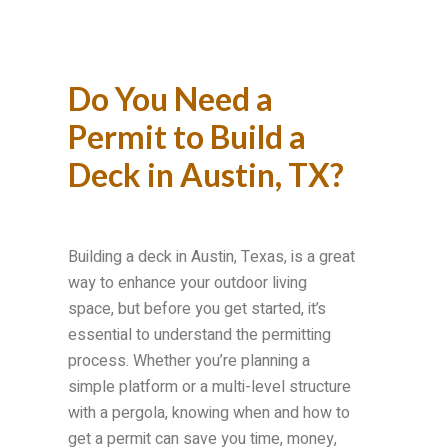
Do You Need a
Permit to Build a
Deck in Austin, TX?
Building a deck in Austin, Texas, is a great
way to enhance your outdoor living
space, but before you get started, it’s
essential to understand the permitting
process. Whether you’re planning a
simple platform or a multi-level structure
with a pergola, knowing when and how to
get a permit can save you time, money,