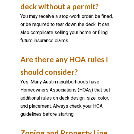
deck without a permit?
You may receive a stop-work order, be fined,
or be required to tear down the deck. It can
also complicate selling your home or filing
future insurance claims.
Are there any HOA rules I
should consider?
Yes. Many Austin neighborhoods have
Homeowners Associations (HOAs) that set
additional rules on deck design, size, color,
and placement. Always check your HOA
guidelines before starting.
Zoning and Property Line