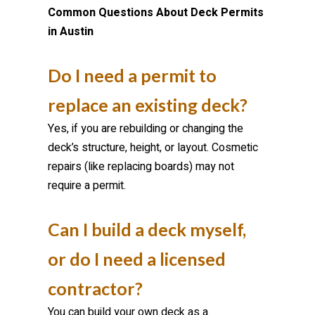
Common Questions About Deck Permits
in Austin
Do I need a permit to
replace an existing deck?
Yes, if you are rebuilding or changing the
deck’s structure, height, or layout. Cosmetic
repairs (like replacing boards) may not
require a permit.
Can I build a deck myself,
or do I need a licensed
contractor?
You can build your own deck as a