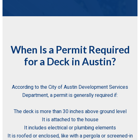
When Is a Permit Required
for a Deck in Austin?
According to the City of Austin Development Services
Department, a permit is generally required if:
The deck is more than 30 inches above ground level
It is attached to the house
It includes electrical or plumbing elements
It is roofed or enclosed, like with a pergola or screened-in