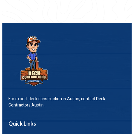
For expert deck construction in Austin, contact Deck
Contractors Austin.
Quick Links