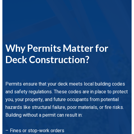
Why Permits Matter for
Deck Construction?
Permits ensure that your deck meets local building codes
and safety regulations. These codes are in place to protect
you, your property, and future occupants from potential
hazards like structural failure, poor materials, or fire risks.
Building without a permit can result in:
– Fines or stop-work orders