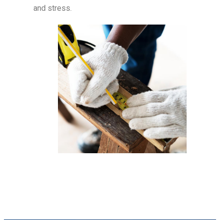
and stress.