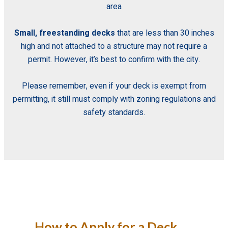
area
Small, freestanding decks
that are less than 30 inches
high and not attached to a structure may not require a
permit. However, it’s best to confirm with the city.
Please remember,
even if your deck is exempt from
permitting, it still must comply with zoning regulations and
safety standards.
How to Apply for a Deck